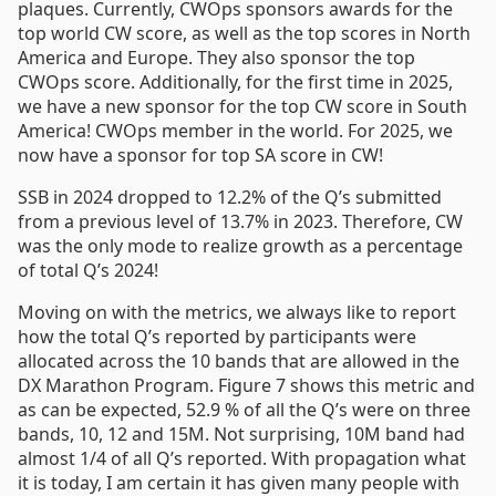
plaques. Currently, CWOps sponsors awards for the
top world CW score, as well as the top scores in North
America and Europe. They also sponsor the top
CWOps score. Additionally, for the first time in 2025,
we have a new sponsor for the top CW score in South
America! CWOps member in the world. For 2025, we
now have a sponsor for top SA score in CW!
SSB in 2024 dropped to 12.2% of the Q’s submitted
from a previous level of 13.7% in 2023. Therefore, CW
was the only mode to realize growth as a percentage
of total Q’s 2024!
Moving on with the metrics, we always like to report
how the total Q’s reported by participants were
allocated across the 10 bands that are allowed in the
DX Marathon Program. Figure 7 shows this metric and
as can be expected, 52.9 % of all the Q’s were on three
bands, 10, 12 and 15M. Not surprising, 10M band had
almost 1/4 of all Q’s reported. With propagation what
it is today, I am certain it has given many people with