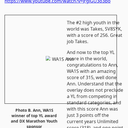
https://www.youtube.com/watch?v=JrglGU3o3bo
The #2 high youth in the
world was Takes, SV8SYK,
with a score of 256. Great
job Takes.
And now to the top YL
score in the world,
congratulations to Ann,
WA1S with an amazing
score of 315, well done
Ann. Understand that the
overlay does not preclude
a YL from competing in
standard categories, and
with this score Ann was
Photo B. Ann, WA1S
just 3 points off the
winner of top YL award
current years Unlimited
and DX Marathon Youth
sponsor
score (318), and one point