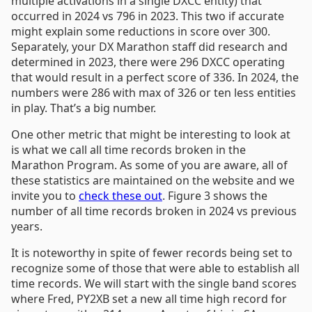
multiple activations in a single DXCC entity) that
occurred in 2024 vs 796 in 2023. This two if accurate
might explain some reductions in score over 300.
Separately, your DX Marathon staff did research and
determined in 2023, there were 296 DXCC operating
that would result in a perfect score of 336. In 2024, the
numbers were 286 with max of 326 or ten less entities
in play. That’s a big number.
One other metric that might be interesting to look at
is what we call all time records broken in the
Marathon Program. As some of you are aware, all of
these statistics are maintained on the website and we
invite you to
check these out
. Figure 3 shows the
number of all time records broken in 2024 vs previous
years.
It is noteworthy in spite of fewer records being set to
recognize some of those that were able to establish all
time records. We will start with the single band scores
where Fred, PY2XB set a new all time high record for