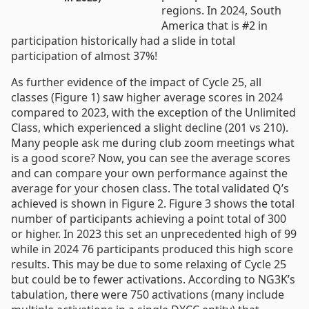
regions. In 2024, South
America that is #2 in
participation historically had a slide in total
participation of almost 37%!
As further evidence of the impact of Cycle 25, all
classes (Figure 1) saw higher average scores in 2024
compared to 2023, with the exception of the Unlimited
Class, which experienced a slight decline (201 vs 210).
Many people ask me during club zoom meetings what
is a good score? Now, you can see the average scores
and can compare your own performance against the
average for your chosen class. The total validated Q’s
achieved is shown in Figure 2. Figure 3 shows the total
number of participants achieving a point total of 300
or higher. In 2023 this set an unprecedented high of 99
while in 2024 76 participants produced this high score
results. This may be due to some relaxing of Cycle 25
but could be to fewer activations. According to NG3K’s
tabulation, there were 750 activations (many include