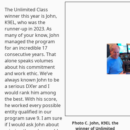
The Unlimited Class
winner this year is John,
K9EL, who was the
runner-up in 2023. As
many of your know, John
managed the program
for an incredible 17
consecutive years. That
alone speaks volumes
about his commitment
and work ethic. We’ve
always known John to be
a serious DX’er and I
would rank him among
the best. With his score,
he worked every possible
entity qualified in our
program save 9. I am sure
Photo C. John, K9EL the
if I would ask John about
winner of Unlimited