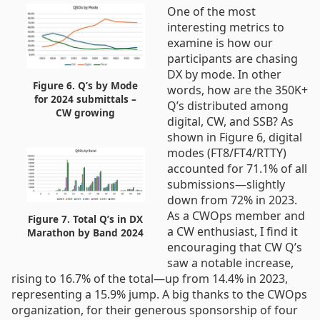
One of the most
interesting metrics to
examine is how our
participants are chasing
DX by mode. In other
Figure 6. Q’s by Mode
words, how are the 350K+
for 2024 submittals –
Q’s distributed among
CW growing
digital, CW, and SSB? As
shown in Figure 6, digital
modes (FT8/FT4/RTTY)
accounted for 71.1% of all
submissions—slightly
down from 72% in 2023.
As a CWOps member and
Figure 7. Total Q’s in DX
a CW enthusiast, I find it
Marathon by Band 2024
encouraging that CW Q’s
saw a notable increase,
rising to 16.7% of the total—up from 14.4% in 2023,
representing a 15.9% jump. A big thanks to the CWOps
organization, for their generous sponsorship of four