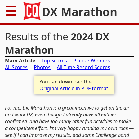
DX Marathon
Home
Results of the
2024 DX
Rules
Marathon
Main Article
Top Scores
Plaque Winners
Results
All Scores
Photos
All Time Record Scores
Records
You can download the
Original Article in PDF format
.
Awards
Resources
For me, the Marathon is a great incentive to get on the air
and work DX, even though I already have all entities
confirmed, and have too many other fun activities to make
News
a competitive effort. I’m very happy running my own race —
see if I can improve my results, add some Challenge band
FAQs