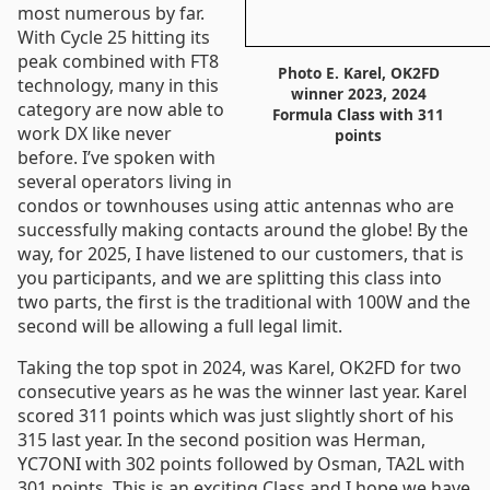
most numerous by far.
With Cycle 25 hitting its
peak combined with FT8
Photo E. Karel, OK2FD
technology, many in this
winner 2023, 2024
category are now able to
Formula Class with 311
work DX like never
points
before. I’ve spoken with
several operators living in
condos or townhouses using attic antennas who are
successfully making contacts around the globe! By the
way, for 2025, I have listened to our customers, that is
you participants, and we are splitting this class into
two parts, the first is the traditional with 100W and the
second will be allowing a full legal limit.
Taking the top spot in 2024, was Karel, OK2FD for two
consecutive years as he was the winner last year. Karel
scored 311 points which was just slightly short of his
315 last year. In the second position was Herman,
YC7ONI with 302 points followed by Osman, TA2L with
301 points. This is an exciting Class and I hope we have