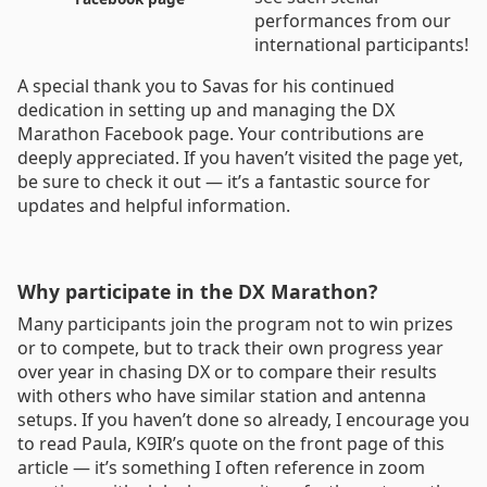
performances from our
international participants!
A special thank you to Savas for his continued
dedication in setting up and managing the DX
Marathon Facebook page. Your contributions are
deeply appreciated. If you haven’t visited the page yet,
be sure to check it out — it’s a fantastic source for
updates and helpful information.
Why participate in the DX Marathon?
Many participants join the program not to win prizes
or to compete, but to track their own progress year
over year in chasing DX or to compare their results
with others who have similar station and antenna
setups. If you haven’t done so already, I encourage you
to read Paula, K9IR’s quote on the front page of this
article — it’s something I often reference in zoom