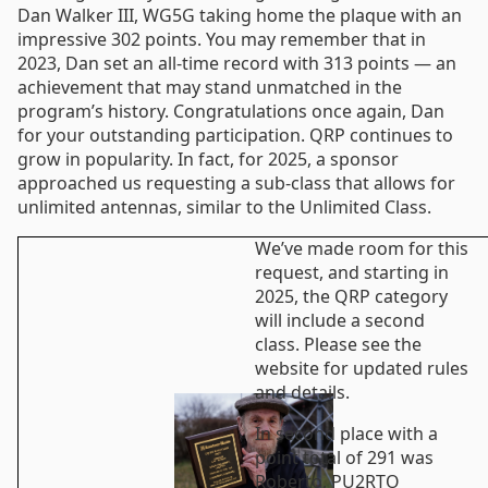
Dan Walker III, WG5G taking home the plaque with an
impressive 302 points. You may remember that in
2023, Dan set an all-time record with 313 points — an
achievement that may stand unmatched in the
program’s history. Congratulations once again, Dan
for your outstanding participation. QRP continues to
grow in popularity. In fact, for 2025, a sponsor
approached us requesting a sub-class that allows for
unlimited antennas, similar to the Unlimited Class.
We’ve made room for this
request, and starting in
2025, the QRP category
will include a second
class. Please see the
website for updated rules
and details.
In second place with a
point total of 291 was
Roberto, PU2RTO