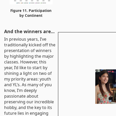
Figure 11. Participation
by Continent
And the winners are…
In previous years, I’ve
traditionally kicked off the
presentation of winners
by highlighting the major
classes. However, this
year, I’d like to start by
shining a light on two of
my priority areas: youth
and YL’s. As many of you
know, I’m deeply
passionate about
preserving our incredible
hobby, and the key to its
future lies in engaging