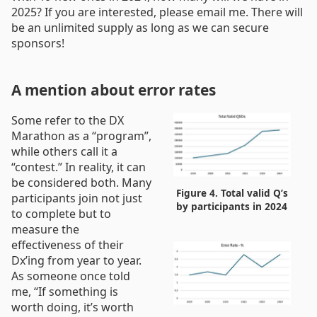
2025? If you are interested, please email me. There will
be an unlimited supply as long as we can secure
sponsors!
A mention about error rates
Some refer to the DX
Marathon as a “program”,
while others call it a
“contest.” In reality, it can
be considered both. Many
Figure 4. Total valid Q’s
participants join not just
by participants in 2024
to complete but to
measure the
effectiveness of their
Dx’ing from year to year.
As someone once told
me, “If something is
worth doing, it’s worth