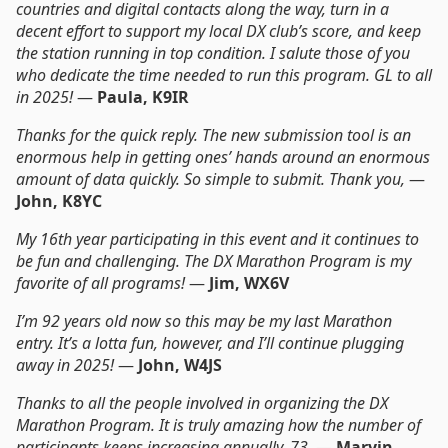
countries and digital contacts along the way, turn in a
decent effort to support my local DX club’s score, and keep
the station running in top condition. I salute those of you
who dedicate the time needed to run this program. GL to all
in 2025!
—
Paula, K9IR
Thanks for the quick reply. The new submission tool is an
enormous help in getting ones’ hands around an enormous
amount of data quickly. So simple to submit. Thank you,
—
John, K8YC
My 16th year participating in this event and it continues to
be fun and challenging. The DX Marathon Program is my
favorite of all programs!
—
Jim, WX6V
I’m 92 years old now so this may be my last Marathon
entry. It’s a lotta fun, however, and I’ll continue plugging
away in 2025!
—
John, W4JS
Thanks to all the people involved in organizing the DX
Marathon Program. It is truly amazing how the number of
participants keeps increasing annually, 73,
—
Marvin,