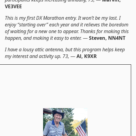
VE3VEE
This is my first DX Marathon entry. It won’t be my last. I
enjoy “starting over” each year and it relieves the boredom
of waiting for a new one to appear. Thanks for making this
happen, and making it easy to enter.
—
Steven, NN4NT
I have a lousy attic antenna, but this program helps keep
my interest and activity up. 73,
—
Al, K9XR