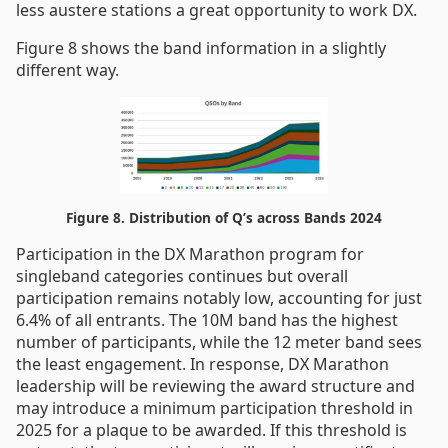
less austere stations a great opportunity to work DX.
Figure 8 shows the band information in a slightly
different way.
Figure 8. Distribution of Q’s across Bands 2024
Participation in the DX Marathon program for
singleband categories continues but overall
participation remains notably low, accounting for just
6.4% of all entrants. The 10M band has the highest
number of participants, while the 12 meter band sees
the least engagement. In response, DX Marathon
leadership will be reviewing the award structure and
may introduce a minimum participation threshold in
2025 for a plaque to be awarded. If this threshold is