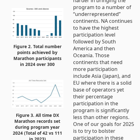
harder in bringing the
program to a number of
“underrepresented”
continents. NA continues
to have the highest
participation level
followed by South
Figure 2. Total number
America and then
points achieved by
Oceania. Those
Marathon participants
continents that need
in 2024 over 300
more participation
include Asia (Japan), and
EU where there is a solid
base of operators yet
their percentage
participation in the
program is significantly
Figure 3. All time DX
less than other regions.
Marathon records set
One of our goals for 2025
during program year
is to try to bolster
2024 (Total of 42 vs 111
participation in these
in 2023)