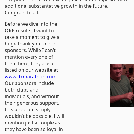
additional substantative growth in the future.
Congrats to all.
Before we dive into the
QRP results, I want to
take a moment to give a
huge thank you to our
sponsors. While I can’t
mention every one of
them here, they are all
listed on our website at
www.dxmarathon.com
.
Our sponsors include
both clubs and
individuals, and without
their generous support,
this program simply
wouldn’t be possible. I will
mention just a couple as
they have been so loyal in