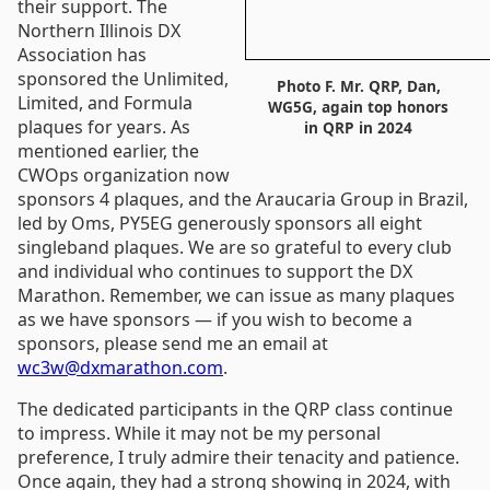
their support. The
Northern Illinois DX
Association has
sponsored the Unlimited,
Photo F. Mr. QRP, Dan,
Limited, and Formula
WG5G, again top honors
plaques for years. As
in QRP in 2024
mentioned earlier, the
CWOps organization now
sponsors 4 plaques, and the Araucaria Group in Brazil,
led by Oms, PY5EG generously sponsors all eight
singleband plaques. We are so grateful to every club
and individual who continues to support the DX
Marathon. Remember, we can issue as many plaques
as we have sponsors — if you wish to become a
sponsors, please send me an email at
wc3w@dxmarathon.com
.
The dedicated participants in the QRP class continue
to impress. While it may not be my personal
preference, I truly admire their tenacity and patience.
Once again, they had a strong showing in 2024, with