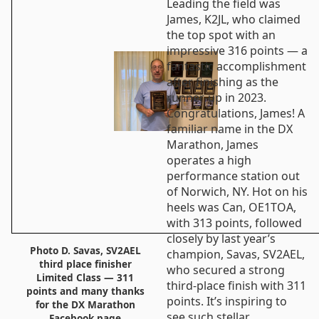
Leading the field was
James, K2JL, who claimed
the top spot with an
impressive 316 points — a
fantastic accomplishment
after finishing as the
runner-up in 2023.
Congratulations, James! A
familiar name in the DX
Marathon, James
operates a high
performance station out
of Norwich, NY. Hot on his
heels was Can, OE1TOA,
with 313 points, followed
closely by last year’s
Photo D. Savas, SV2AEL
champion, Savas, SV2AEL,
third place finisher
who secured a strong
Limited Class — 311
third-place finish with 311
points and many thanks
points. It’s inspiring to
for the DX Marathon
see such stellar
Facebook page