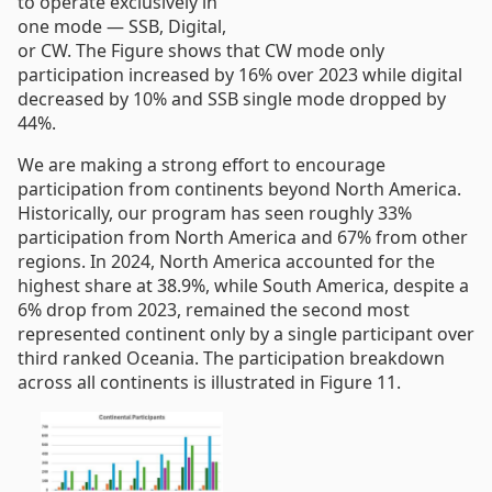
to operate exclusively in
one mode — SSB, Digital,
or CW. The Figure shows that CW mode only
participation increased by 16% over 2023 while digital
decreased by 10% and SSB single mode dropped by
44%.
We are making a strong effort to encourage
participation from continents beyond North America.
Historically, our program has seen roughly 33%
participation from North America and 67% from other
regions. In 2024, North America accounted for the
highest share at 38.9%, while South America, despite a
6% drop from 2023, remained the second most
represented continent only by a single participant over
third ranked Oceania. The participation breakdown
across all continents is illustrated in Figure 11.