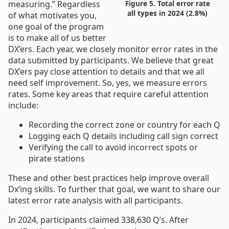
measuring.” Regardless
Figure 5. Total error rate
all types in 2024 (2.8%)
of what motivates you,
one goal of the program
is to make all of us better
DX’ers. Each year, we closely monitor error rates in the
data submitted by participants. We believe that great
DX’ers pay close attention to details and that we all
need self improvement. So, yes, we measure errors
rates. Some key areas that require careful attention
include:
Recording the correct zone or country for each Q
Logging each Q details including call sign correct
Verifying the call to avoid incorrect spots or
pirate stations
These and other best practices help improve overall
Dx’ing skills. To further that goal, we want to share our
latest error rate analysis with all participants.
In 2024, participants claimed 338,630 Q’s. After