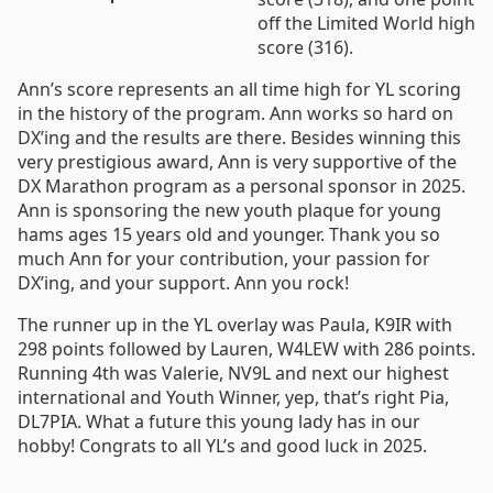
off the Limited World high
score (316).
Ann’s score represents an all time high for YL scoring
in the history of the program. Ann works so hard on
DX’ing and the results are there. Besides winning this
very prestigious award, Ann is very supportive of the
DX Marathon program as a personal sponsor in 2025.
Ann is sponsoring the new youth plaque for young
hams ages 15 years old and younger. Thank you so
much Ann for your contribution, your passion for
DX’ing, and your support. Ann you rock!
The runner up in the YL overlay was Paula, K9IR with
298 points followed by Lauren, W4LEW with 286 points.
Running 4th was Valerie, NV9L and next our highest
international and Youth Winner, yep, that’s right Pia,
DL7PIA. What a future this young lady has in our
hobby! Congrats to all YL’s and good luck in 2025.