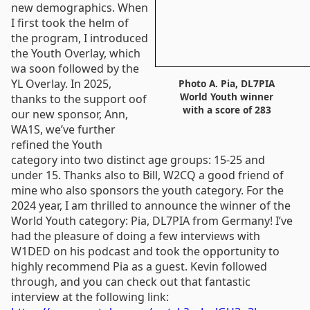
new demographics. When
I first took the helm of
the program, I introduced
the Youth Overlay, which
wa soon followed by the
YL Overlay. In 2025,
Photo A. Pia, DL7PIA
World Youth winner
thanks to the support oof
with a score of 283
our new sponsor, Ann,
WA1S, we’ve further
refined the Youth
category into two distinct age groups: 15-25 and
under 15. Thanks also to Bill, W2CQ a good friend of
mine who also sponsors the youth category. For the
2024 year, I am thrilled to announce the winner of the
World Youth category: Pia, DL7PIA from Germany! I’ve
had the pleasure of doing a few interviews with
W1DED on his podcast and took the opportunity to
highly recommend Pia as a guest. Kevin followed
through, and you can check out that fantastic
interview at the following link: