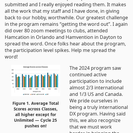
submitted and I really enjoyed reading them. It makes
all the work that my staff and I have done, in giving
back to our hobby, worthwhile. Our greatest challenge
in the program remains “getting the word out”. I again
did over 80 zoom meetings to clubs, attended
Hamcation in Orlando and Hamvention in Dayton to
spread the word. Once folks hear about the program,
the participation level spikes. Help me spread the
word!
The 2024 program saw
continued active
participation to include
almost 2/3 international
and 1/3 US and Canada.
We pride ourselves in
Figure 1. Average Total
being a truly international
Scores across Classes,
DX program. Having said
all higher except for
this, we also recognize
Unlimited — Cycle 25
pushes on!
that we must work