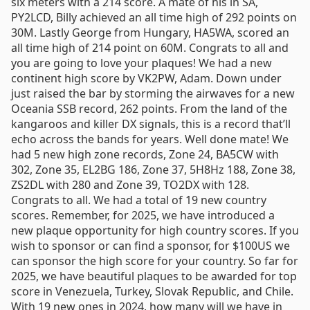
six meters with a 214 score. A mate of his in SA,
PY2LCD, Billy achieved an all time high of 292 points on
30M. Lastly George from Hungary, HA5WA, scored an
all time high of 214 point on 60M. Congrats to all and
you are going to love your plaques! We had a new
continent high score by VK2PW, Adam. Down under
just raised the bar by storming the airwaves for a new
Oceania SSB record, 262 points. From the land of the
kangaroos and killer DX signals, this is a record that’ll
echo across the bands for years. Well done mate! We
had 5 new high zone records, Zone 24, BA5CW with
302, Zone 35, EL2BG 186, Zone 37, 5H8Hz 188, Zone 38,
ZS2DL with 280 and Zone 39, TO2DX with 128.
Congrats to all. We had a total of 19 new country
scores. Remember, for 2025, we have introduced a
new plaque opportunity for high country scores. If you
wish to sponsor or can find a sponsor, for $100US we
can sponsor the high score for your country. So far for
2025, we have beautiful plaques to be awarded for top
score in Venezuela, Turkey, Slovak Republic, and Chile.
With 19 new ones in 2024, how many will we have in