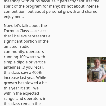
meetings with clubs because it perfectly captures the
spirit of the program for many: it’s not about intense
competition, but about personal growth and shared
enjoyment.
Now, let’s talk about the
Formula Class — a class
that I believe represents a
significant portion of the
amateur radio
community: operators
running 100 watts with
simple dipole or vertical
antennas. If you recall,
this class saw a 400%
increase last year. While
growth has slowed a bit
this year, it’s still well
within the expected
range, and operators in
this class remain the