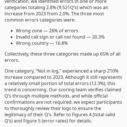
verification, we identified errors in one or more
categories totaling 2.8% (9,521Q’s) which was an
increase from 2023 from 2.0%. The three most
common errors categories were:
Wrong zone — 26% of errors
Invalid call sign or call not found — 20.3%
Wrong country — 16.8%
Collectively, these three categories made up 65% of all
errors.
One category, “Not in log,” experienced a sharp 210%
increase compared to 2023. Although it still represents
a relatively small portion of total errors (12.3%), this
trend is concerning. Our scoring team verifies claimed
Q’s through multiple methods, and while official
confirmations are not required, we expect participants
to thoroughly review their logs to ensure the
legitimacy of their Q’s. Refer to Figures 4 (total valid
Q’s) and Figure 5 (error rates) for details.