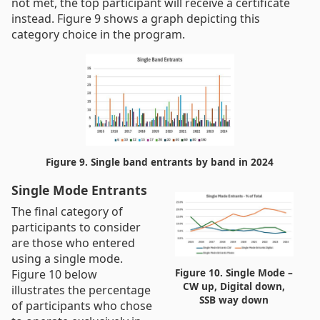
not met, the top participant will receive a certificate
instead. Figure 9 shows a graph depicting this
category choice in the program.
Figure 9. Single band entrants by band in 2024
Single Mode Entrants
The final category of
participants to consider
are those who entered
using a single mode.
Figure 10. Single Mode –
Figure 10 below
CW up, Digital down,
illustrates the percentage
SSB way down
of participants who chose