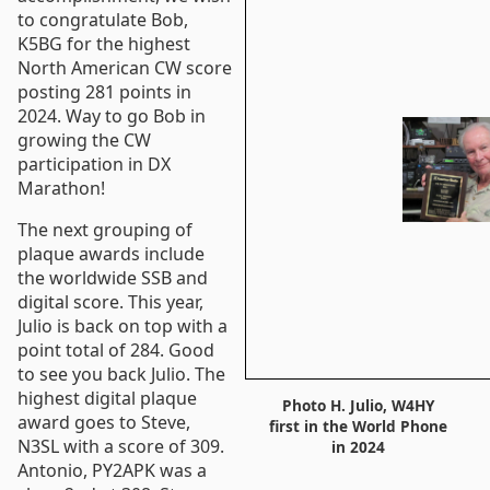
to congratulate Bob,
K5BG for the highest
North American CW score
posting 281 points in
2024. Way to go Bob in
growing the CW
participation in DX
Marathon!
The next grouping of
plaque awards include
the worldwide SSB and
digital score. This year,
Julio is back on top with a
point total of 284. Good
to see you back Julio. The
highest digital plaque
Photo H. Julio, W4HY
award goes to Steve,
first in the World Phone
N3SL with a score of 309.
in 2024
Antonio, PY2APK was a