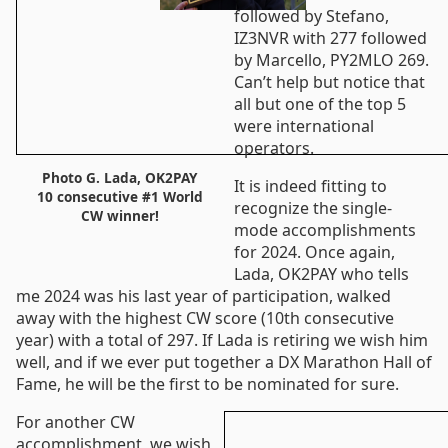
followed by Stefano,
IZ3NVR with 277 followed
by Marcello, PY2MLO 269.
Can’t help but notice that
all but one of the top 5
were international
operators.
Photo G. Lada, OK2PAY
It is indeed fitting to
10 consecutive #1 World
recognize the single-
CW winner!
mode accomplishments
for 2024. Once again,
Lada, OK2PAY who tells
me 2024 was his last year of participation, walked
away with the highest CW score (10th consecutive
year) with a total of 297. If Lada is retiring we wish him
well, and if we ever put together a DX Marathon Hall of
Fame, he will be the first to be nominated for sure.
For another CW
accomplishment, we wish