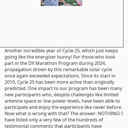
Another incredible year of Cycle 25, which just keeps
going like the energizer bunny! For those who took
part in the DX Marathon Program during 2024,
propagation driven by this remarkable solar cycle
once again exceeded expectations. Since its start in
2019, Cycle 25 has been more active than originally
predicted. One impact to our program has been many
new participants who, despite challenges like limited
antenna space or low power levels, have been able to
participate and enjoy the experience like never before.
Now what is wrong with that? The answer: NOTHING! I
have listed only a very few of the hundreds of
testimonial comments that participants have