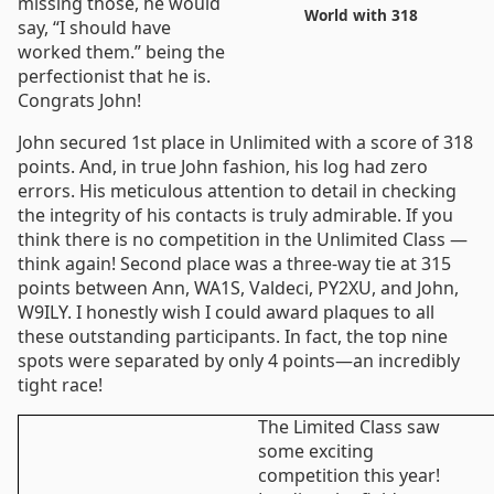
missing those, he would
World with 318
say, “I should have
worked them.” being the
perfectionist that he is.
Congrats John!
John secured 1st place in Unlimited with a score of 318
points. And, in true John fashion, his log had zero
errors. His meticulous attention to detail in checking
the integrity of his contacts is truly admirable. If you
think there is no competition in the Unlimited Class —
think again! Second place was a three-way tie at 315
points between Ann, WA1S, Valdeci, PY2XU, and John,
W9ILY. I honestly wish I could award plaques to all
these outstanding participants. In fact, the top nine
spots were separated by only 4 points—an incredibly
tight race!
The Limited Class saw
some exciting
competition this year!